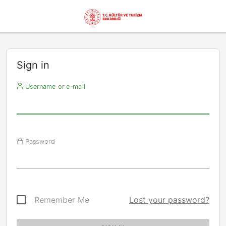
Sign in
Username or e-mail
Password
Remember Me
Lost your password?