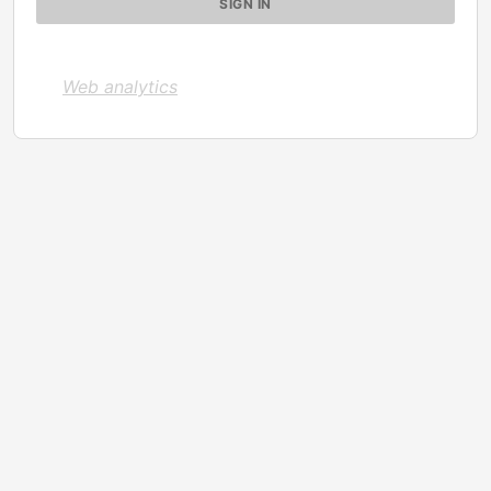
Web analytics